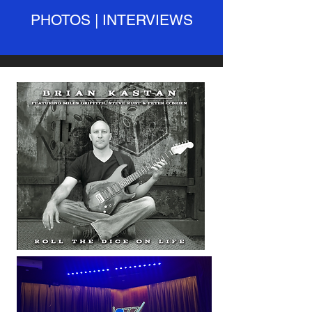
PHOTOS | INTERVIEWS